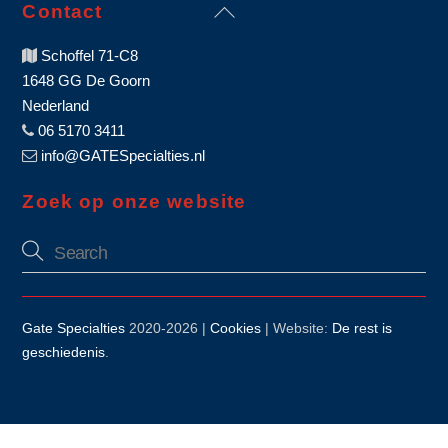
Back
Contact
To
Schoffel 71-C8
Top
1648 GG De Goorn
Nederland
06 5170 3411
info@GATESpecialties.nl
Zoek op onze website
Gate Specialties
2020-
2026 |
Cookies
| Website:
De rest is
geschiedenis
.