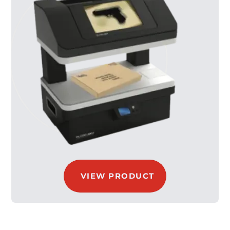
VIEW PRODUCT