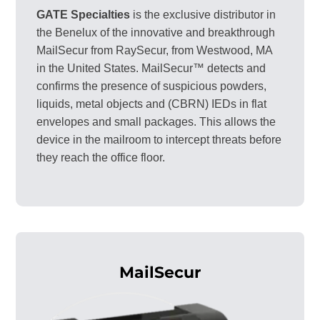
GATE Specialties
is the exclusive distributor in
the Benelux of the innovative and breakthrough
MailSecur from RaySecur, from Westwood, MA
in the United States. MailSecur™ detects and
confirms the presence of suspicious powders,
liquids, metal objects and (CBRN) IEDs in flat
envelopes and small packages. This allows the
device in the mailroom to intercept threats before
they reach the office floor.
MailSecur