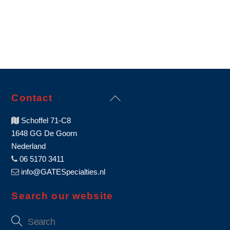
Back
Contact
To
Schoffel 71-C8
Top
1648 GG De Goorn
Nederland
06 5170 3411
info@GATESpecialties.nl
Search our website