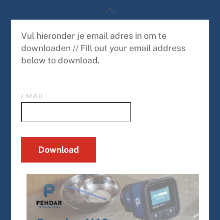
Skip
Back
to
To
content
Top
Vul hieronder je email adres in om te
downloaden // Fill out your email address
below to download.
EMAIL