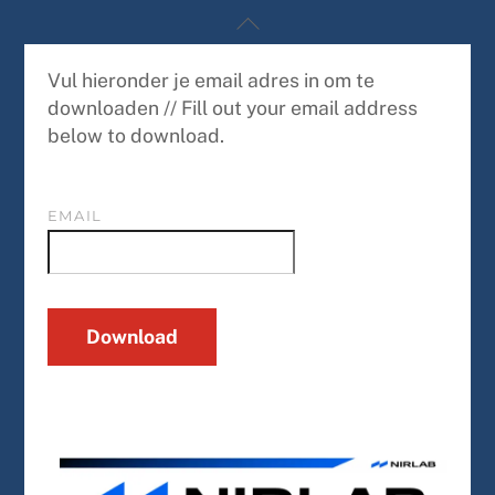
Skip
Back
to
To
content
Top
Vul hieronder je email adres in om te
downloaden // Fill out your email address
below to download.
EMAIL