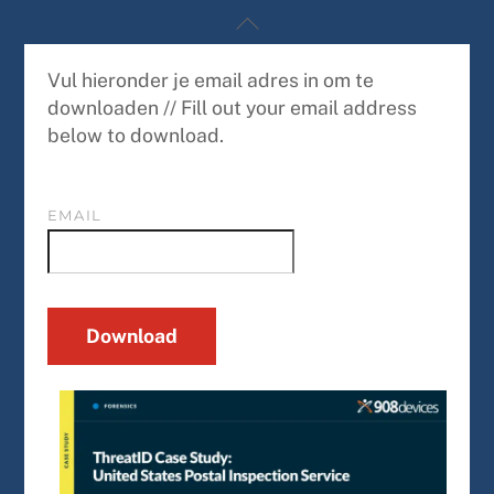
Skip
Back
to
To
content
Top
Vul hieronder je email adres in om te
downloaden // Fill out your email address
below to download.
EMAIL