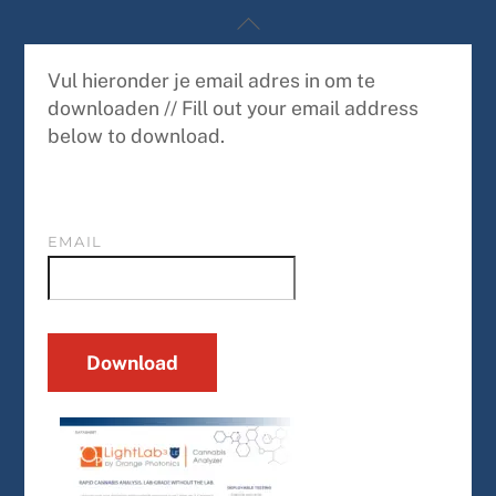
Skip
Back
to
To
content
Top
Vul hieronder je email adres in om te
downloaden // Fill out your email address
below to download.
EMAIL